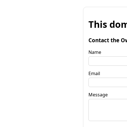
This dom
Contact the O
Name
Email
Message