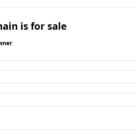
ain is for sale
wner