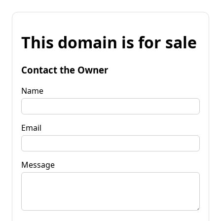
This domain is for sale
Contact the Owner
Name
Email
Message