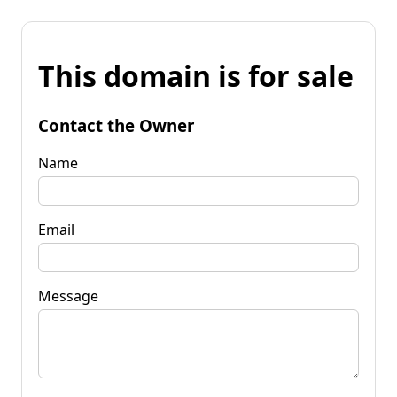
This domain is for sale
Contact the Owner
Name
Email
Message