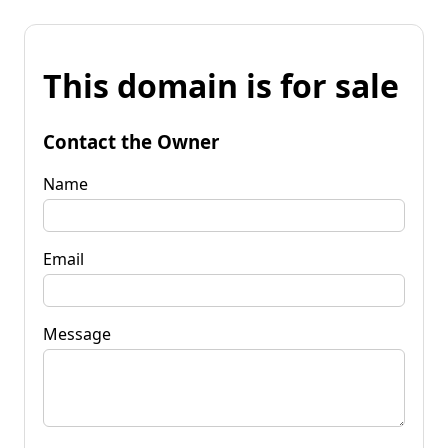
This domain is for sale
Contact the Owner
Name
Email
Message