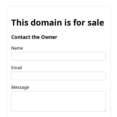
This domain is for sale
Contact the Owner
Name
Email
Message