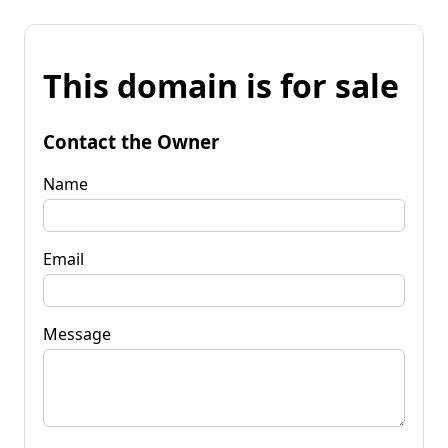
This domain is for sale
Contact the Owner
Name
Email
Message