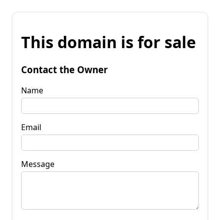
This domain is for sale
Contact the Owner
Name
Email
Message