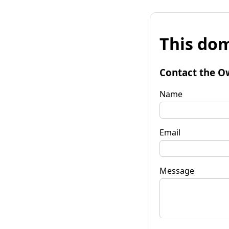
This dom
Contact the O
Name
Email
Message