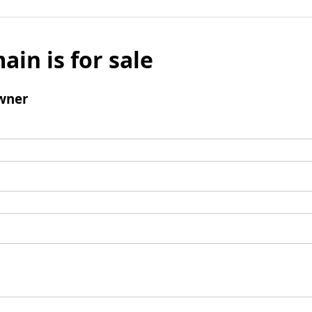
ain is for sale
wner