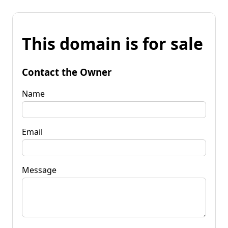
This domain is for sale
Contact the Owner
Name
Email
Message