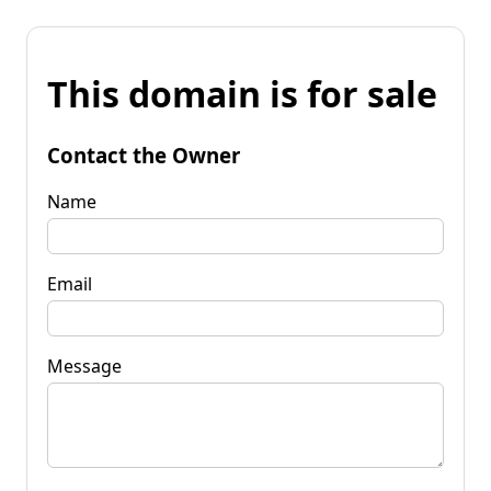
This domain is for sale
Contact the Owner
Name
Email
Message