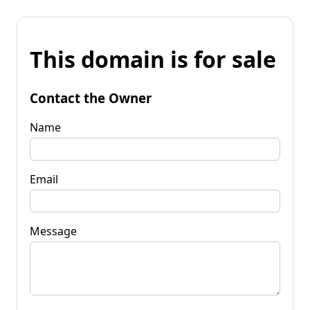
This domain is for sale
Contact the Owner
Name
Email
Message