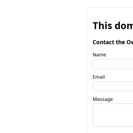
This dom
Contact the O
Name
Email
Message