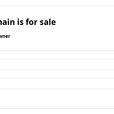
ain is for sale
wner