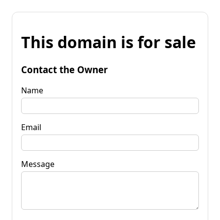
This domain is for sale
Contact the Owner
Name
Email
Message