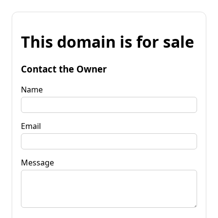
This domain is for sale
Contact the Owner
Name
Email
Message