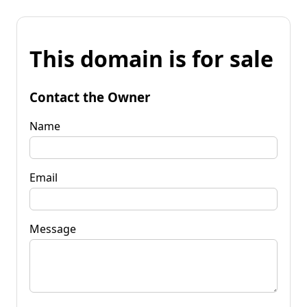
This domain is for sale
Contact the Owner
Name
Email
Message