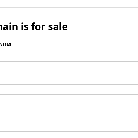
ain is for sale
wner