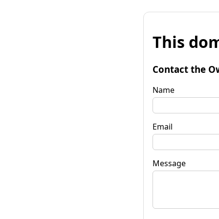
This dom
Contact the O
Name
Email
Message