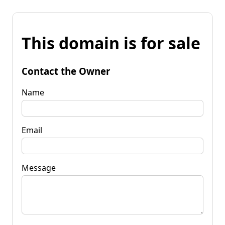
This domain is for sale
Contact the Owner
Name
Email
Message