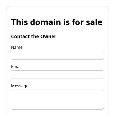
This domain is for sale
Contact the Owner
Name
Email
Message