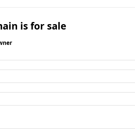
ain is for sale
wner