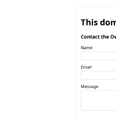
This dom
Contact the O
Name
Email
Message