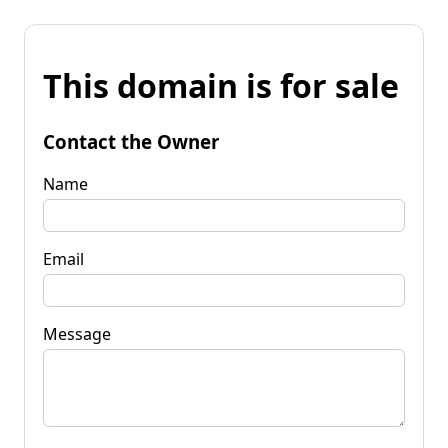
This domain is for sale
Contact the Owner
Name
Email
Message