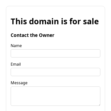
This domain is for sale
Contact the Owner
Name
Email
Message