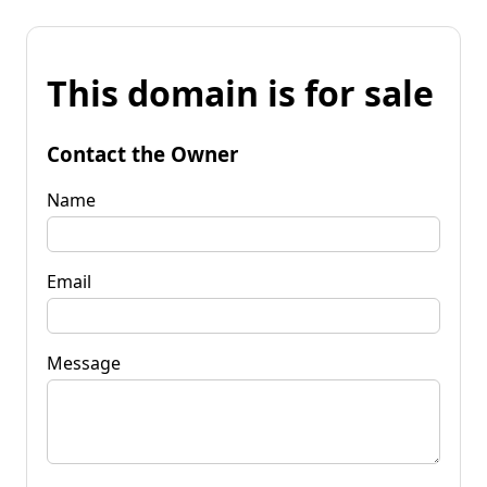
This domain is for sale
Contact the Owner
Name
Email
Message