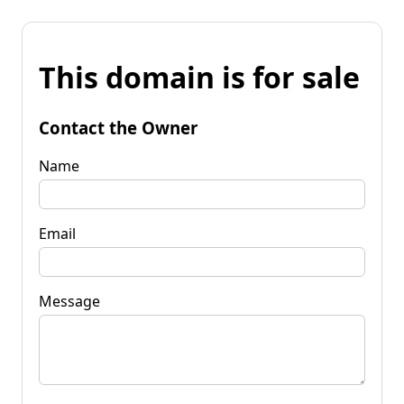
This domain is for sale
Contact the Owner
Name
Email
Message