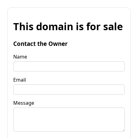
This domain is for sale
Contact the Owner
Name
Email
Message