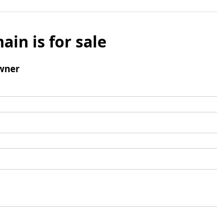
ain is for sale
wner