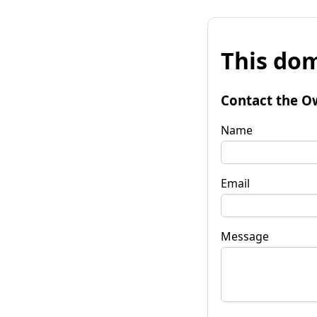
This dom
Contact the O
Name
Email
Message