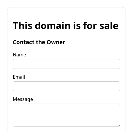
This domain is for sale
Contact the Owner
Name
Email
Message