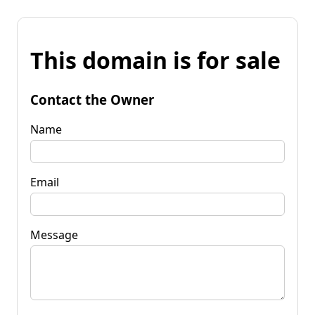
This domain is for sale
Contact the Owner
Name
Email
Message