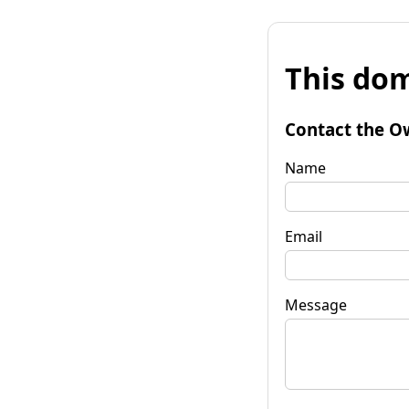
This dom
Contact the O
Name
Email
Message