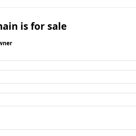
ain is for sale
wner