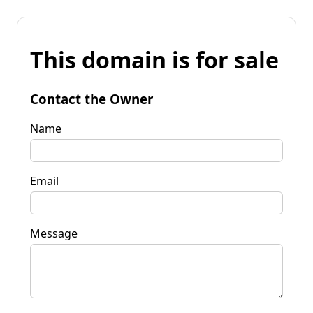
This domain is for sale
Contact the Owner
Name
Email
Message