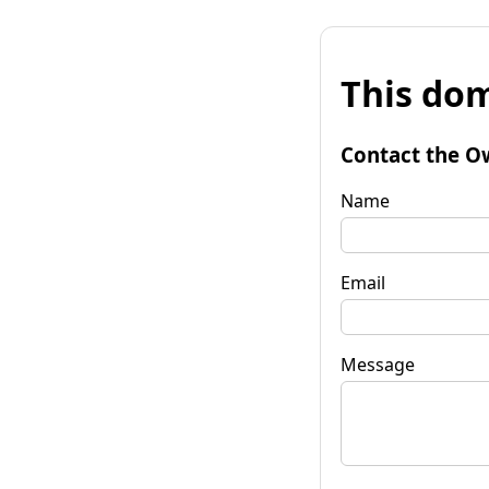
This dom
Contact the O
Name
Email
Message