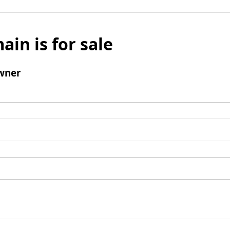
ain is for sale
wner