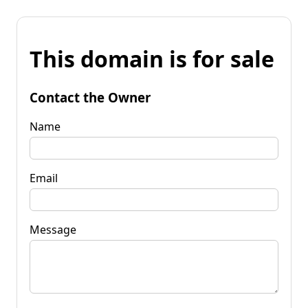
This domain is for sale
Contact the Owner
Name
Email
Message