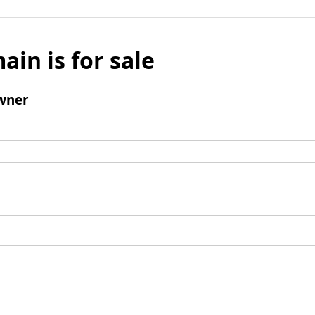
ain is for sale
wner