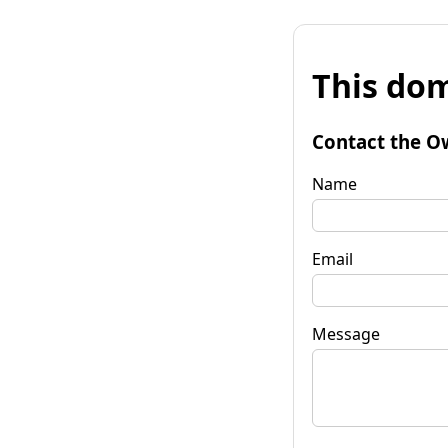
This dom
Contact the O
Name
Email
Message