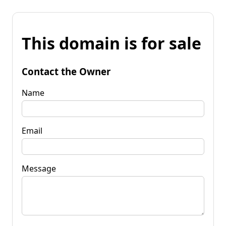
This domain is for sale
Contact the Owner
Name
Email
Message