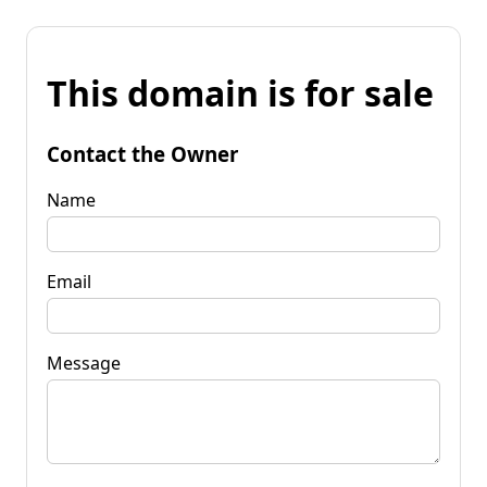
This domain is for sale
Contact the Owner
Name
Email
Message