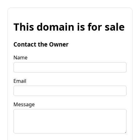
This domain is for sale
Contact the Owner
Name
Email
Message