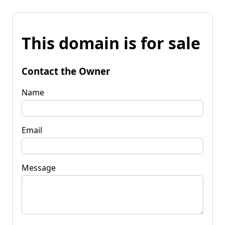
This domain is for sale
Contact the Owner
Name
Email
Message