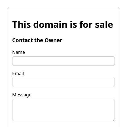
This domain is for sale
Contact the Owner
Name
Email
Message