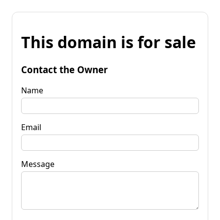
This domain is for sale
Contact the Owner
Name
Email
Message