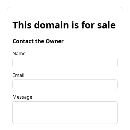
This domain is for sale
Contact the Owner
Name
Email
Message