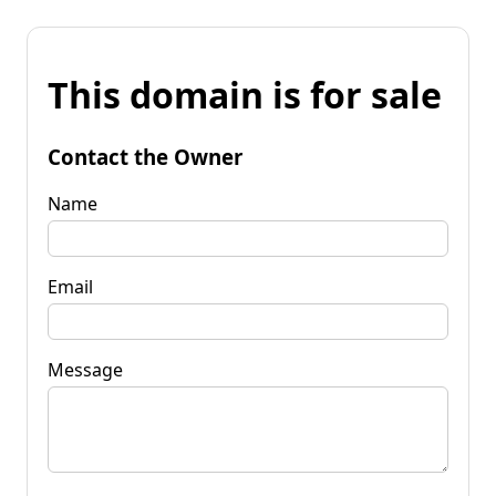
This domain is for sale
Contact the Owner
Name
Email
Message