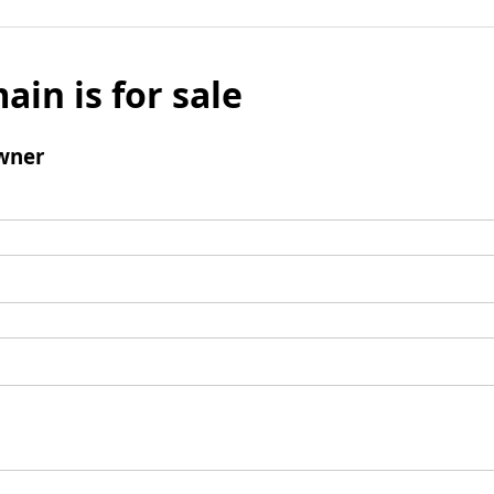
ain is for sale
wner