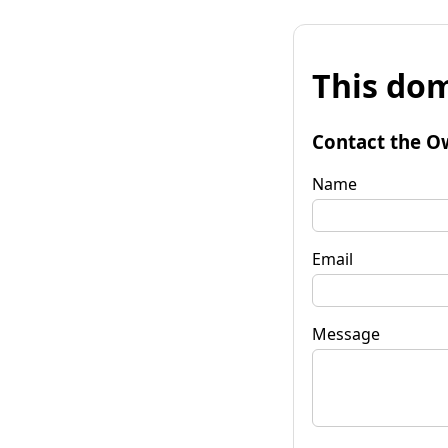
This dom
Contact the O
Name
Email
Message