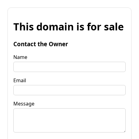
This domain is for sale
Contact the Owner
Name
Email
Message