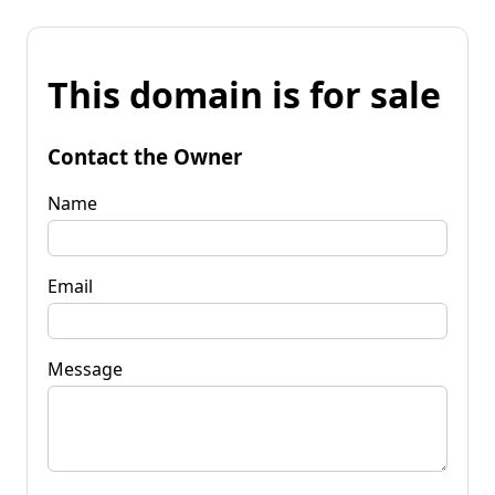
This domain is for sale
Contact the Owner
Name
Email
Message