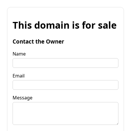
This domain is for sale
Contact the Owner
Name
Email
Message