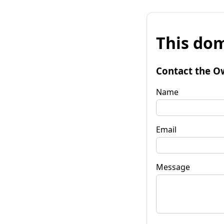
This dom
Contact the O
Name
Email
Message