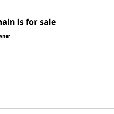
ain is for sale
wner