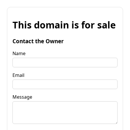
This domain is for sale
Contact the Owner
Name
Email
Message