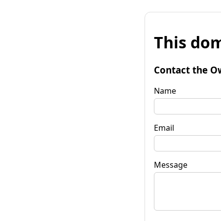
This dom
Contact the O
Name
Email
Message