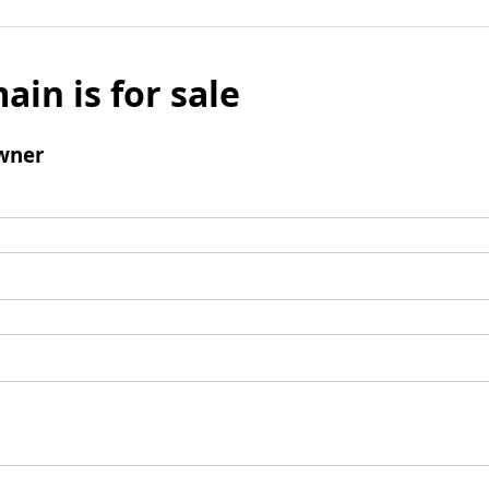
ain is for sale
wner