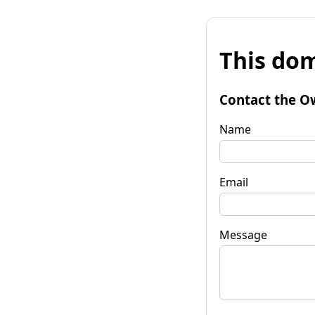
This dom
Contact the O
Name
Email
Message