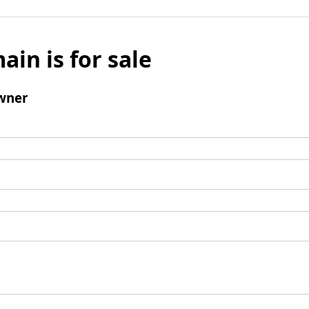
ain is for sale
wner