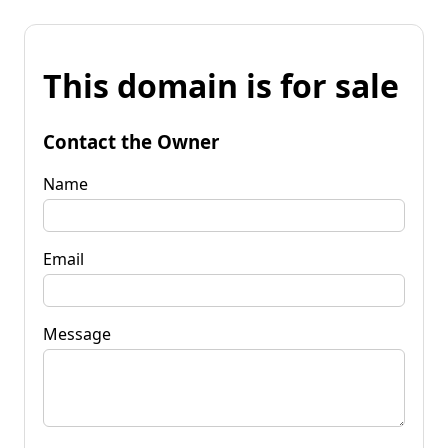
This domain is for sale
Contact the Owner
Name
Email
Message