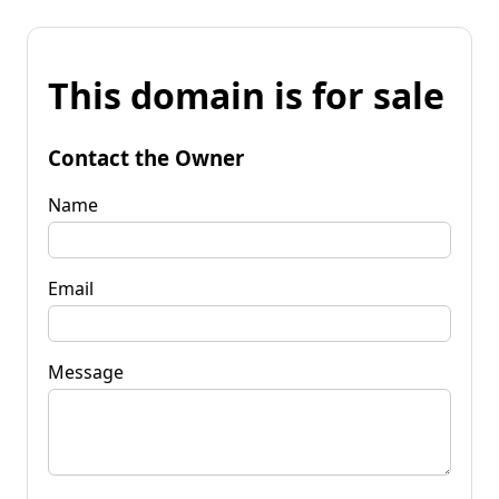
This domain is for sale
Contact the Owner
Name
Email
Message